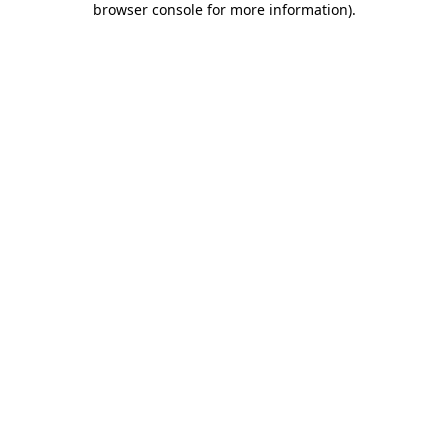
browser console for more information)
.