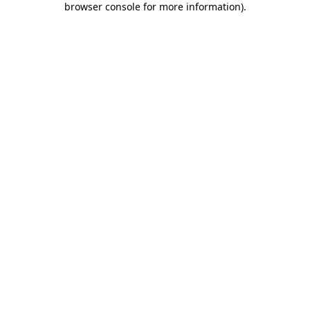
browser console for more information)
.