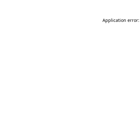
Application error