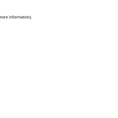
 more information)
.