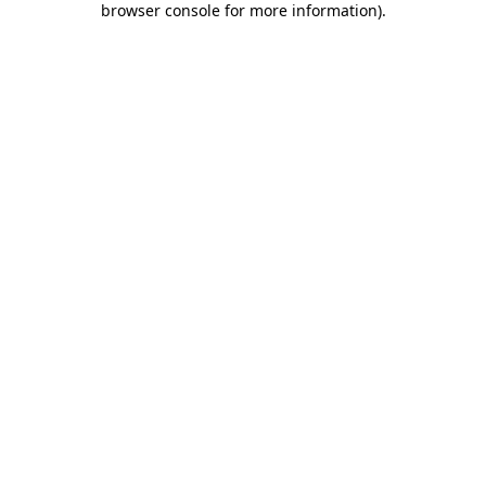
browser console for more information)
.