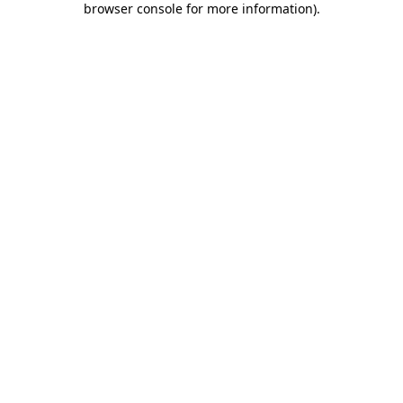
browser console for more information)
.