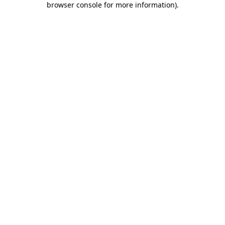
browser console for more information)
.