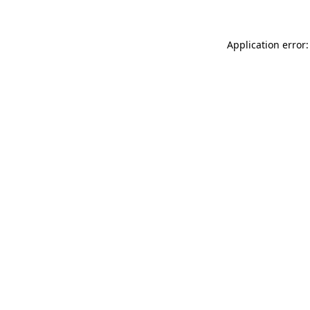
Application error