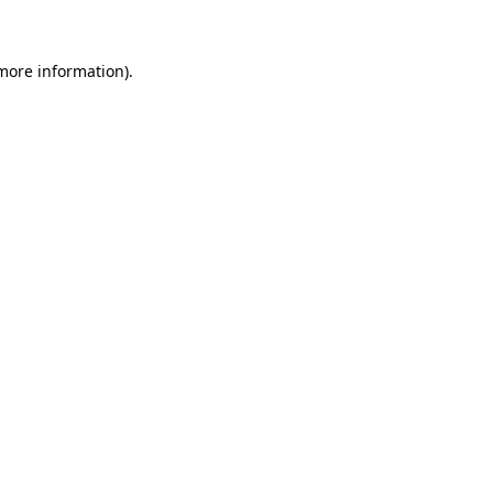
 more information)
.