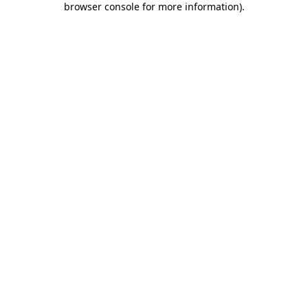
browser console for more information)
.