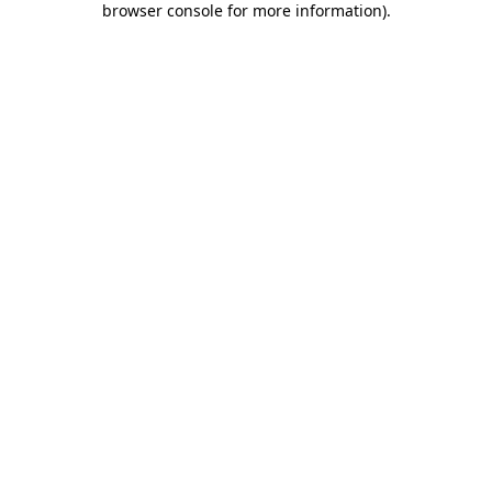
browser console for more information)
.