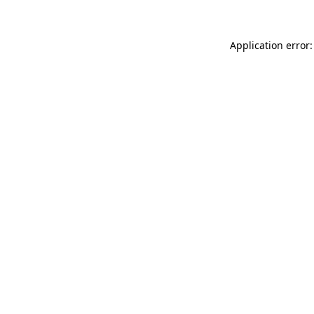
Application error