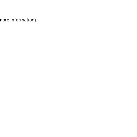
 more information)
.