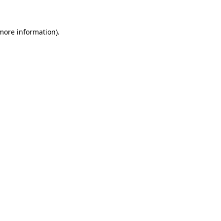
 more information)
.