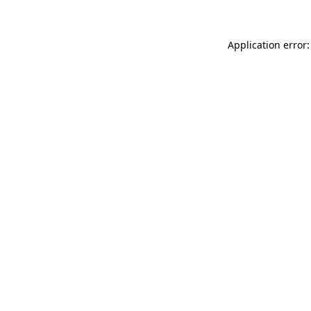
Application error