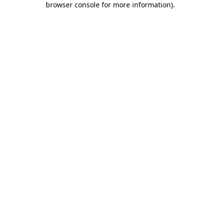
browser console for more information)
.