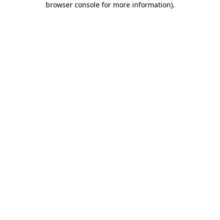
browser console for more information)
.