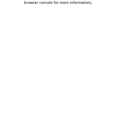
browser console for more information)
.