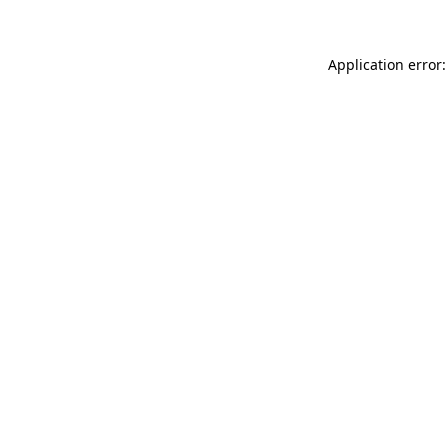
Application error