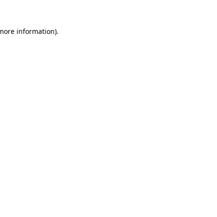
 more information)
.