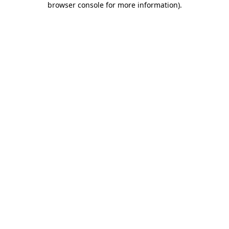
browser console for more information)
.