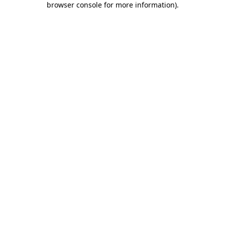
browser console for more information)
.