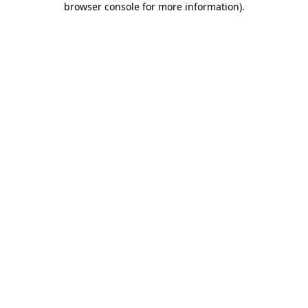
browser console for more information)
.