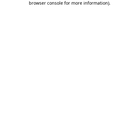
browser console for more information)
.