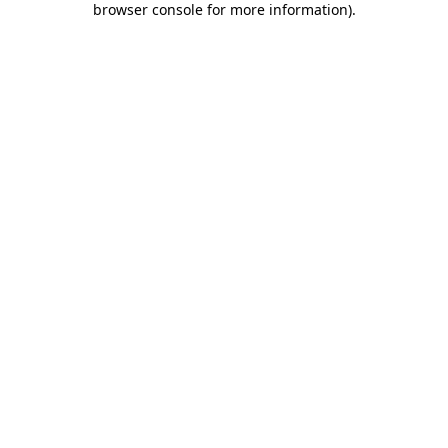
browser console for more information)
.