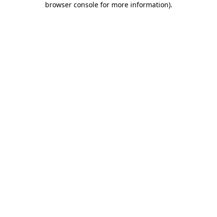
browser console for more information)
.