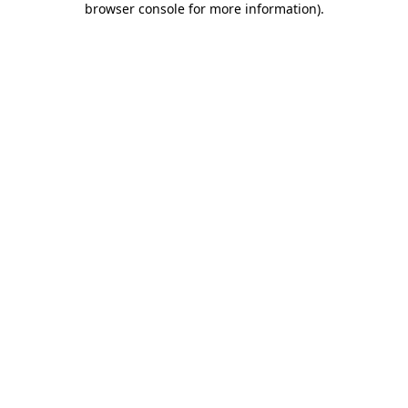
browser console for more information)
.