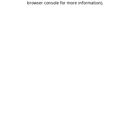
browser console for more information)
.