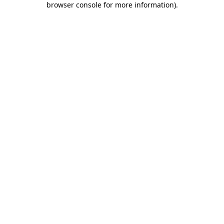
browser console for more information)
.