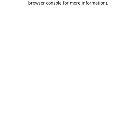
browser console for more information)
.