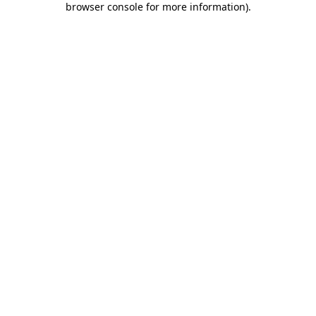
browser console for more information)
.