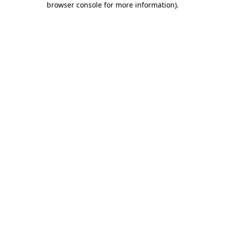
browser console for more information)
.