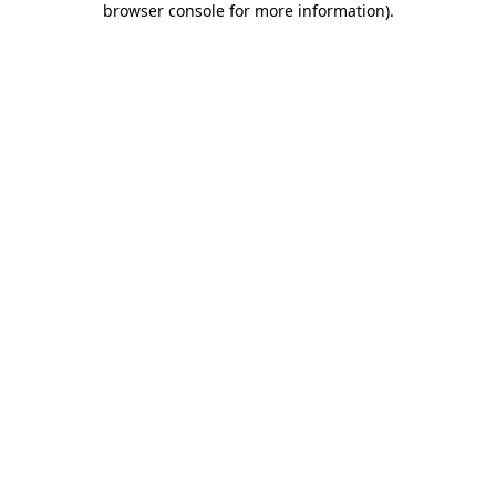
browser console for more information)
.