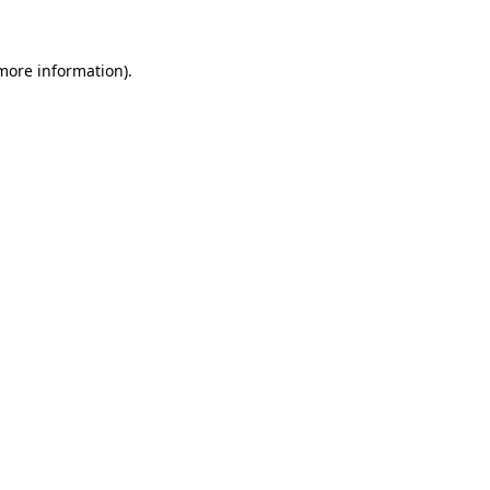
 more information)
.