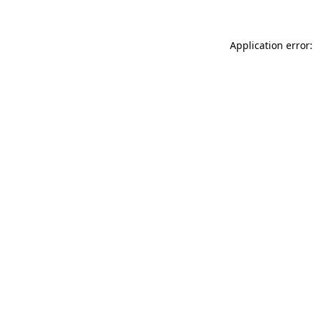
Application error