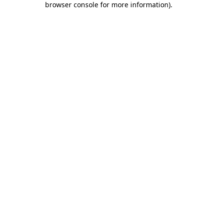
browser console for more information)
.