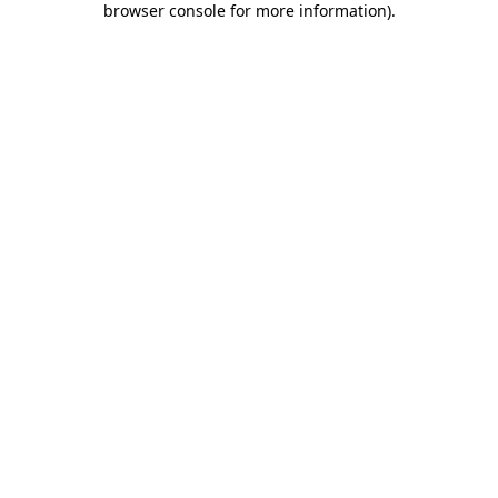
browser console for more information)
.