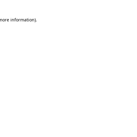
 more information)
.