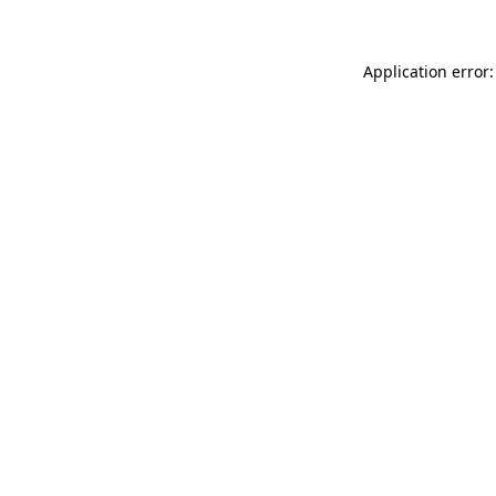
Application error