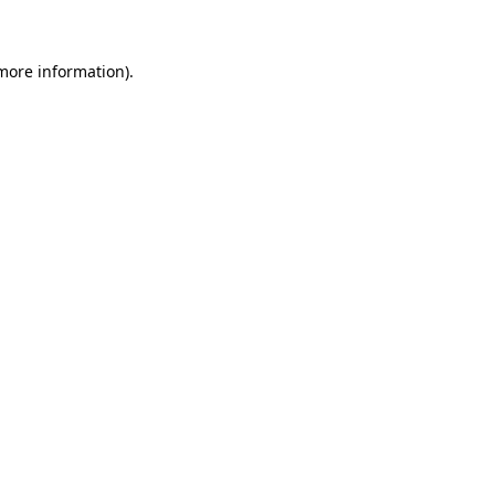
 more information)
.