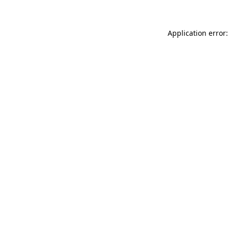
Application error